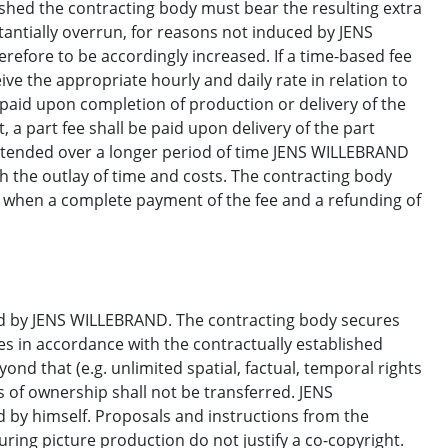
ished the contracting body must bear the resulting extra
stantially overrun, for reasons not induced by JENS
erefore to be accordingly increased. If a time-based fee
e the appropriate hourly and daily rate in relation to
 paid upon completion of production or delivery of the
, a part fee shall be paid upon delivery of the part
extended over a longer period of time JENS WILLEBRAND
h the outlay of time and costs. The contracting body
ly when a complete payment of the fee and a refunding of
ed by JENS WILLEBRAND. The contracting body secures
es in accordance with the contractually established
ond that (e.g. unlimited spatial, factual, temporal rights
s of ownership shall not be transferred. JENS
d by himself. Proposals and instructions from the
ring picture production do not justify a co-copyright.