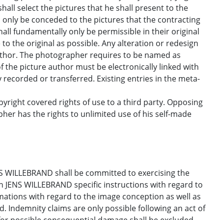
l select the pictures that he shall present to the
ll only be conceded to the pictures that the contracting
all fundamentally only be permissible in their original
o the original as possible. Any alteration or redesign
author. The photographer requires to be named as
f the picture author must be electronically linked with
ly recorded or transferred. Existing entries in the meta-
right covered rights of use to a third party. Opposing
her has the rights to unlimited use of his self-made
S WILLEBRAND shall be committed to exercising the
en JENS WILLEBRAND specific instructions with regard to
amations with regard to the image conception as well as
ed. Indemnity claims are only possible following an act of