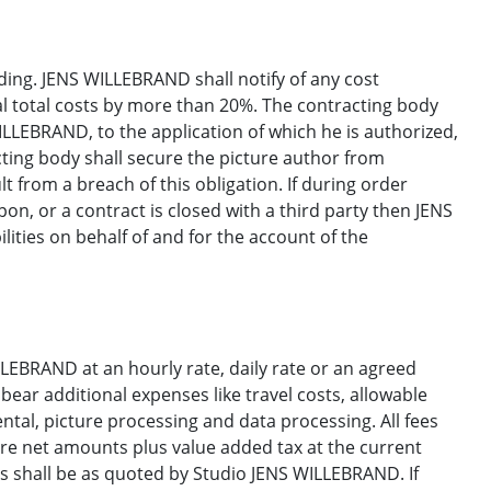
ng. JENS WILLEBRAND shall notify of any cost
nal total costs by more than 20%. The contracting body
ILLEBRAND, to the application of which he is authorized,
acting body shall secure the picture author from
 from a breach of this obligation. If during order
pon, or a contract is closed with a third party then JENS
lities on behalf of and for the account of the
ILLEBRAND at an hourly rate, daily rate or an agreed
bear additional expenses like travel costs, allowable
ental, picture processing and data processing. All fees
re net amounts plus value added tax at the current
es shall be as quoted by Studio JENS WILLEBRAND. If