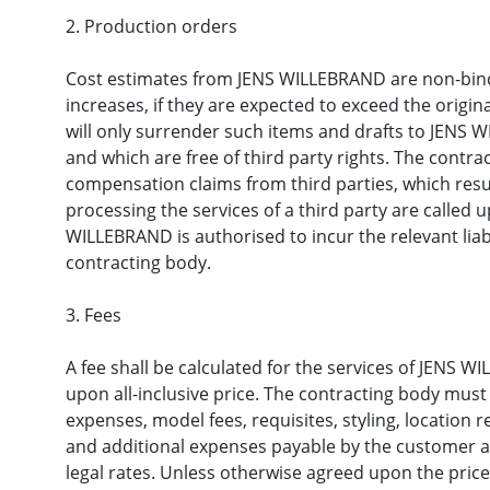
2. Production orders
Cost estimates from JENS WILLEBRAND are non-bindi
increases, if they are expected to exceed the origi
will only surrender such items and drafts to JENS W
and which are free of third party rights. The contr
compensation claims from third parties, which result
processing the services of a third party are called u
WILLEBRAND is authorised to incur the relevant liabi
contracting body.
3. Fees
A fee shall be calculated for the services of JENS W
upon all-inclusive price. The contracting body must 
expenses, model fees, requisites, styling, location r
and additional expenses payable by the customer a
legal rates. Unless otherwise agreed upon the pric