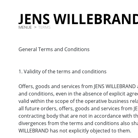
MENUE
TERMS
General Terms and Conditions
1. Validity of the terms and conditions
Offers, goods and services from JENS WILLEBRAND ar
and conditions, even in the absence of explicit ag
valid within the scope of the operative business rela
all future orders, offers, goods and services from
contracting body that are not in accordance with t
divergences from the terms and conditions also shal
WILLEBRAND has not explicitly objected to them.