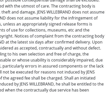
for possible consequential damage shall be excluded.
d with the utmost of care. The contracting body is
ss, theft and damage. JENS WILLEBRAND does not assume
AND does not assume liability for the infringement of
s, unless an appropriately signed release forms is
hts of use for collections, museums, etc and the
yright. Notices of complaint from the contracting body
 at the latest six days after confirmed delivery. Upon
nsidered as accepted, contractually and without defect.
ng to his own selection and free of charge, the
usable or whose usability is considerably impaired, due
, particularly errors in assured components or the lack
ll not be executed for reasons not induced by JENS
 the agreed fee shall be charged. Shall an initiated
duced by JENS WILLEBRAND, he shall be entitled to the
ted when the contractually due service has been