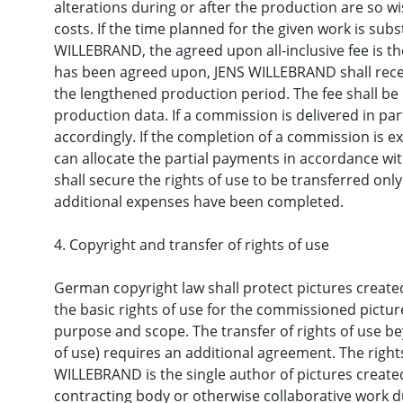
alterations during or after the production are so w
costs. If the time planned for the given work is sub
WILLEBRAND, the agreed upon all-inclusive fee is th
has been agreed upon, JENS WILLEBRAND shall receiv
the lengthened production period. The fee shall be
production data. If a commission is delivered in part
accordingly. If the completion of a commission is 
can allocate the partial payments in accordance wit
shall secure the rights of use to be transferred on
additional expenses have been completed.
4. Copyright and transfer of rights of use
German copyright law shall protect pictures creat
the basic rights of use for the commissioned pictur
purpose and scope. The transfer of rights of use bey
of use) requires an additional agreement. The right
WILLEBRAND is the single author of pictures create
contracting body or otherwise collaborative work du