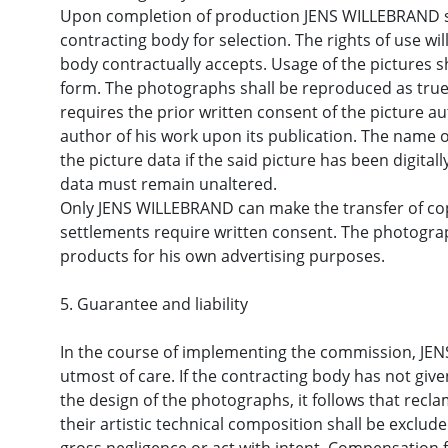
Upon completion of production JENS WILLEBRAND shal
contracting body for selection. The rights of use wi
body contractually accepts. Usage of the pictures sh
form. The photographs shall be reproduced as true t
requires the prior written consent of the picture 
author of his work upon its publication. The name o
the picture data if the said picture has been digital
data must remain unaltered.
Only JENS WILLEBRAND can make the transfer of copy
settlements require written consent. The photograp
products for his own advertising purposes.
5. Guarantee and liability
In the course of implementing the commission, JEN
utmost of care. If the contracting body has not giv
the design of the photographs, it follows that recl
their artistic technical composition shall be exclud