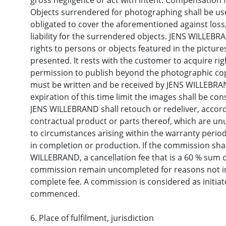
gross negligence or act with intent. Compensation 
Objects surrendered for photographing shall be use
obligated to cover the aforementioned against lo
liability for the surrendered objects. JENS WILLEBR
rights to persons or objects featured in the picture
presented. It rests with the customer to acquire rig
permission to publish beyond the photographic cop
must be written and be received by JENS WILLEBRAND
expiration of this time limit the images shall be co
JENS WILLEBRAND shall retouch or redeliver, accordi
contractual product or parts thereof, which are un
to circumstances arising within the warranty period
in completion or production. If the commission sha
WILLEBRAND, a cancellation fee that is a 60 % sum of
commission remain uncompleted for reasons not in
complete fee. A commission is considered as initia
commenced.
6. Place of fulfilment, jurisdiction