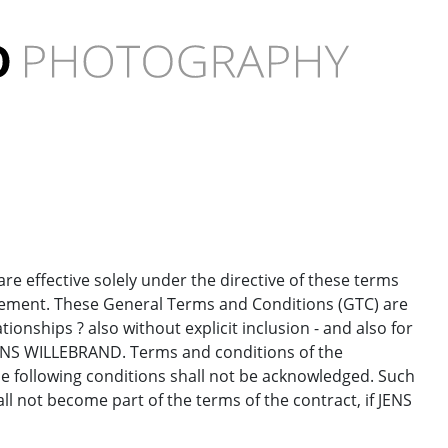
e effective solely under the directive of these terms
reement. These General Terms and Conditions (GTC) are
tionships ? also without explicit inclusion - and also for
 JENS WILLEBRAND. Terms and conditions of the
he following conditions shall not be acknowledged. Such
l not become part of the terms of the contract, if JENS